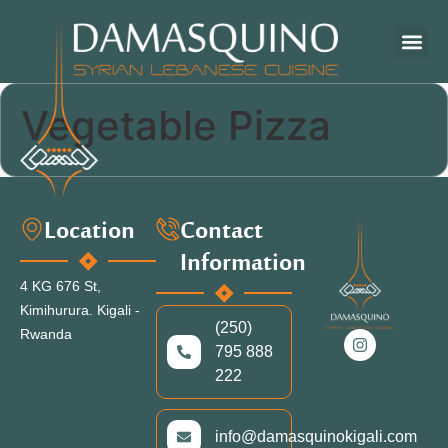
OUR ME
ARTS & CR
Vegetable Pizza
Location
Contact
Information
4 KG 676 St,
Kimihurura.
Kigali -
(250)
Rwanda
795 888
222
info@damasquinokigali.com