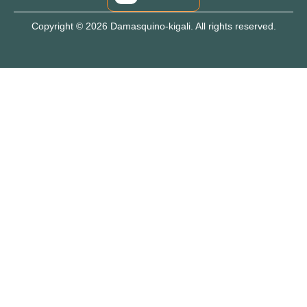
Copyright © 2026 Damasquino-kigali. All rights reserved.