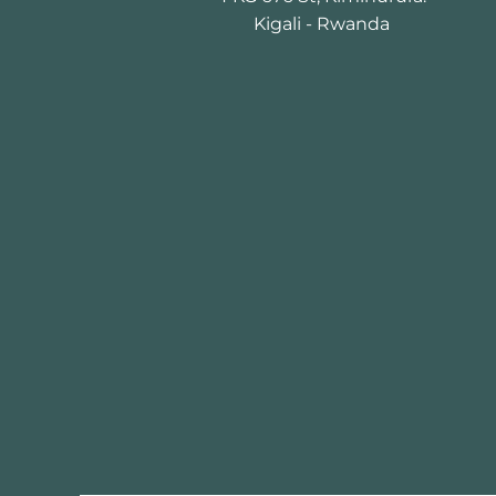
Kigali - Rwanda