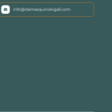
info@damasquinokigali.com