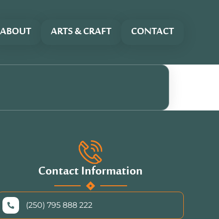
ABOUT
ARTS & CRAFT
CONTACT
Contact Information
(250) 795 888 222