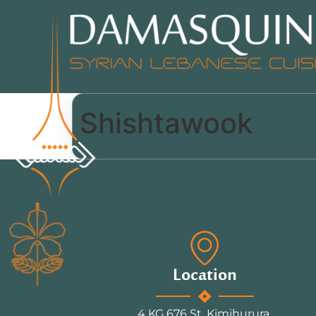
Shishtawook
Location
4 KG 676 St, Kimihurura.