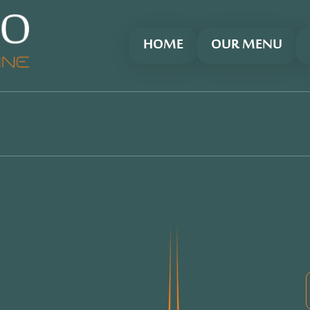
HOME
OUR MENU