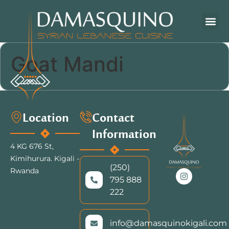
Goat Mandi
Location
Contact
Information
4 KG 676 St,
Kimihurura.
Kigali -
(250)
Rwanda
795 888
222
info@damasquinokigali.com