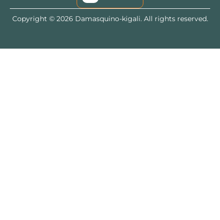
Copyright © 2026 Damasquino-kigali. All rights reserved.