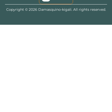
Copyright © 2026 Damasquino-kigali. All rights reserved.