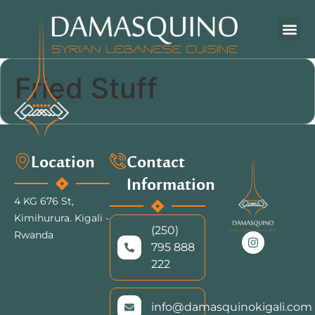
Fried Stuff
Location
Contact
Information
4 KG 676 St,
Kimihurura.
Kigali -
(250)
Rwanda
795 888
222
info@damasquinokigali.com