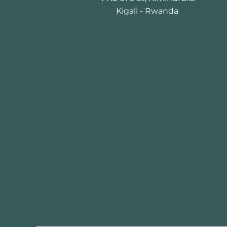
Kigali - Rwanda