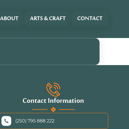
ABOUT
ARTS & CRAFT
CONTACT
Contact Information
(250) 795 888 222