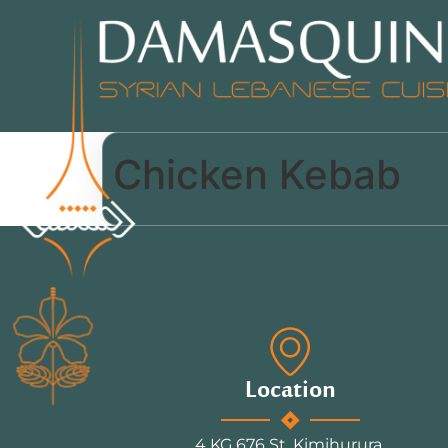
Chicken Kebab
Location
4 KG 676 St, Kimihurura.