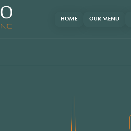
HOME
OUR MENU