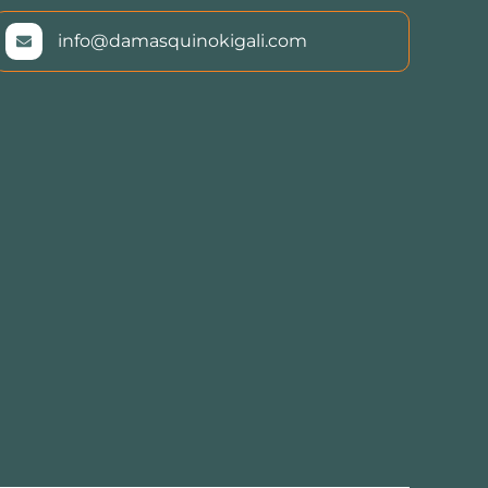
info@damasquinokigali.com