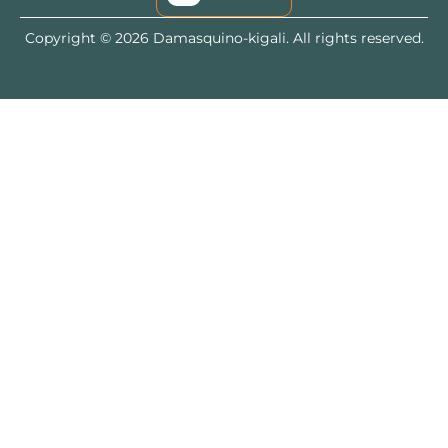
Copyright © 2026 Damasquino-kigali. All rights reserved.