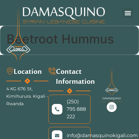
Beetroot Hummus
Location
Contact
Information
4 KG 676 St,
Kimihurura.
Kigali -
(250)
Rwanda
795 888
222
info@damasquinokigali.com