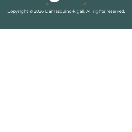
Copyright © 2026 Damasquino-kigali. All rights reserved.