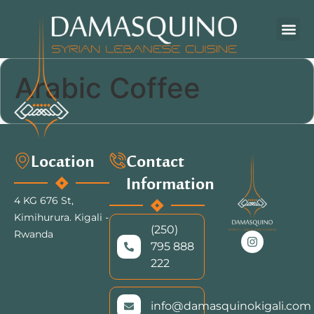
Arabic Coffee
Location
Contact
Information
4 KG 676 St,
Kimihurura.
Kigali -
(250)
Rwanda
795 888
222
info@damasquinokigali.com