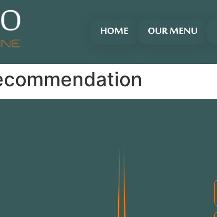
HOME
OUR MENU
ecommendation