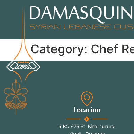
Category:
Chef R
Location
4 KG 676 St, Kimihurura.
Kigali - Rwanda