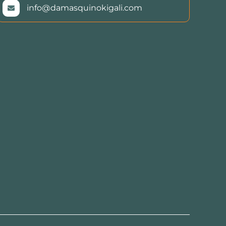
info@damasquinokigali.com