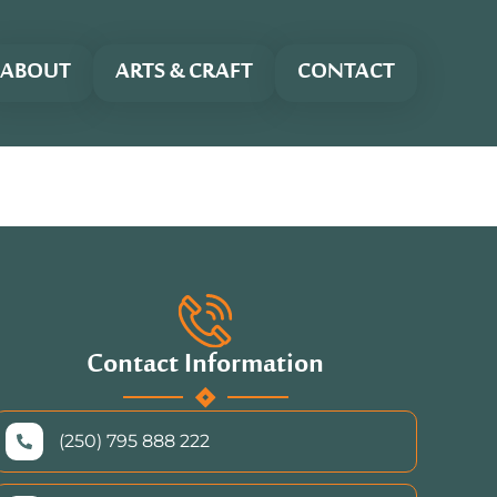
ABOUT
ARTS & CRAFT
CONTACT
Contact Information
(250) 795 888 222