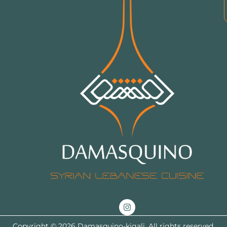
Copyright © 2026 Damasquino-kigali. All rights reserved.